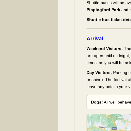
Shuttle buses will be av
Pippingford Park
and b
Shuttle bus ticket de
Arrival
Weekend Visitors:
The
are open until midnight
times, as you will be a
Day Visitors:
Parking o
or shine). The festival c
leave any pets in your v
Dogs:
All well behav