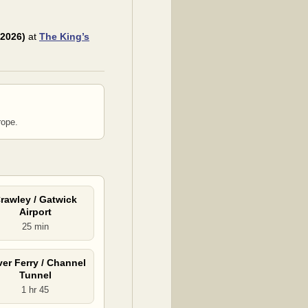
 2026)
at
The King’s
rope.
rawley / Gatwick
Airport
25 min
er Ferry / Channel
Tunnel
1 hr 45