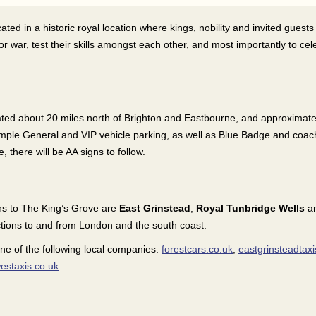
cated in a historic royal location where kings, nobility and invited guests
 for war, test their skills amongst each other, and most importantly to ce
ated about 20 miles north of Brighton and Eastbourne, and approximate
mple General and VIP vehicle parking, as well as Blue Badge and coac
e, there will be AA signs to follow.
ons to The King’s Grove are
East Grinstead
,
Royal Tunbridge Wells
a
ctions to and from London and the south coast.
one of the following local companies:
forestcars.co.uk
,
eastgrinsteadtaxi
estaxis.co.uk
.