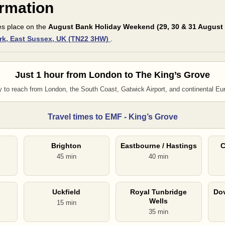
ormation
es place on the
August Bank Holiday Weekend (29, 30 & 31 August
rk, East Sussex, UK (TN22 3HW)
.
Just 1 hour from London to The King’s Grove
 to reach from London, the South Coast, Gatwick Airport, and continental Eu
Travel times to EMF - King’s Grove
Brighton
Eastbourne / Hastings
C
45 min
40 min
Uckfield
Royal Tunbridge
Dov
Wells
15 min
35 min