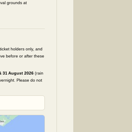
ival grounds at
cket holders only, and
ive before or after these
 & 31 August 2026
(rain
overnight. Please do not