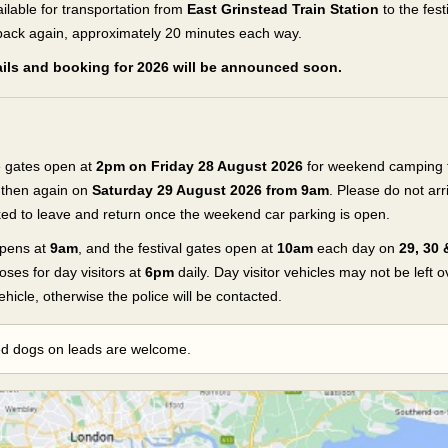
ailable for transportation from
East Grinstead Train Station
to the fest
ack again, approximately 20 minutes each way.
tails and booking for 2026 will be announced soon.
 gates open at
2pm on Friday 28 August 2026
for weekend camping ti
, then again on
Saturday 29 August 2026 from 9am
. Please do not arr
sked to leave and return once the weekend car parking is open.
pens at
9am
, and the festival gates open at
10am
each day on
29, 30
loses for day visitors at
6pm
daily. Day visitor vehicles may not be left 
ehicle, otherwise the police will be contacted.
ed dogs on leads are welcome.