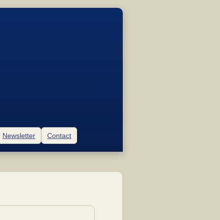
Newsletter
Contact