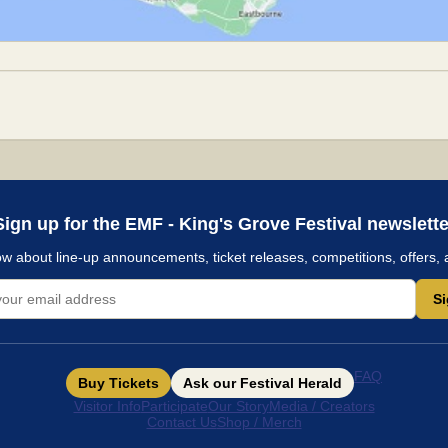
Sign up for the EMF - King's Grove Festival newslette
now about line-up announcements, ticket releases, competitions, offers, 
S
FAQ
Buy Tickets
Ask our Festival Herald
Visitor Info
Participate
Our Story
Media / Creators
Contact Us
Shop / Merch