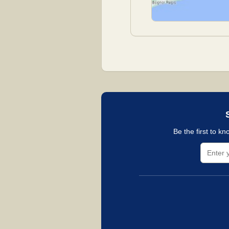
Be the first to k