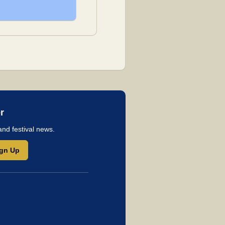
r
and festival news.
ign Up