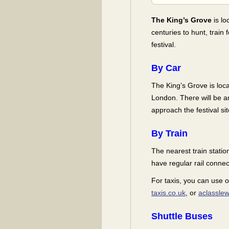
The King’s Grove
is lo
centuries to hunt, train
festival.
By Car
The King’s Grove is loc
London. There will be a
approach the festival sit
By Train
The nearest train stati
have regular rail conne
For taxis, you can use 
taxis.co.uk
, or
aclasslew
Shuttle Buses