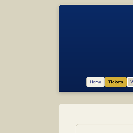
Home
Tickets
V