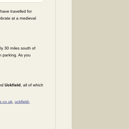
 have travelled for
lebrate at a medieval
ly 30 miles south of
h parking. As you
nd
Uckfield
, all of which
s.co.uk
,
uckfield-