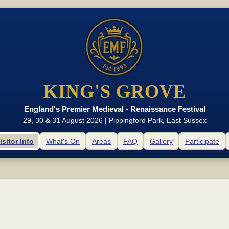
KING'S GROVE
England's Premier Medieval - Renaissance Festival
29, 30 & 31 August 2026 | Pippingford Park, East Sussex
isitor Info
What's On
Areas
FAQ
Gallery
Participate