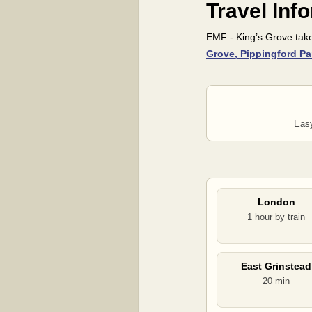
Travel Inf
EMF - King’s Grove tak
Grove, Pippingford Pa
Easy
London
1 hour by train
East Grinstead
20 min