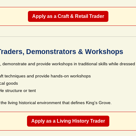
Apply as a Craft & Retail Trader
 Traders, Demonstrators & Workshops
e, demonstrate and provide workshops in traditional skills while dressed i
aft techniques and provide hands-on workshops
ical goods
le structure or tent
the living historical environment that defines King's Grove.
Apply as a Living History Trader