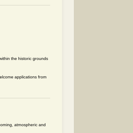
ithin the historic grounds
elcome applications from
elcoming, atmospheric and