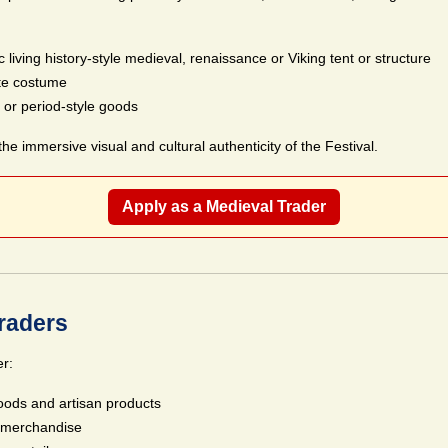
 living history-style medieval, renaissance or Viking tent or structure
te costume
ed or period-style goods
e immersive visual and cultural authenticity of the Festival.
Apply as a Medieval Trader
Traders
er:
ods and artisan products
 merchandise