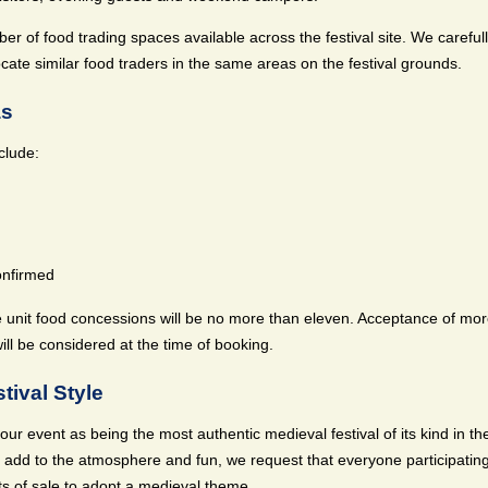
er of food trading spaces available across the festival site. We careful
locate similar food traders in the same areas on the festival grounds.
as
clude:
onfirmed
 unit food concessions will be no more than eleven. Acceptance of mor
ill be considered at the time of booking.
tival Style
ur event as being the most authentic medieval festival of its kind in the
 add to the atmosphere and fun, we request that everyone participating
s of sale to adopt a medieval theme.