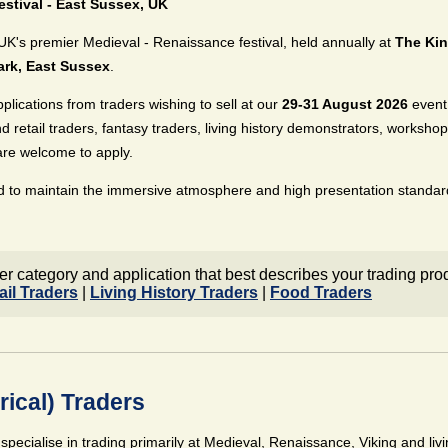
stival - East Sussex, UK
UK's premier Medieval - Renaissance festival, held annually at
The Kin
ark, East Sussex
.
pplications from traders wishing to sell at our
29-31 August 2026
event
nd retail traders, fantasy traders, living history demonstrators, worksho
are welcome to apply.
d to maintain the immersive atmosphere and high presentation standard
er category and application that best describes your trading pro
ail Traders
|
Living History Traders
|
Food Traders
rical) Traders
 specialise in trading primarily at Medieval, Renaissance, Viking and liv