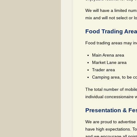
We will have a limited numb
mix and will not select or 
Food Trading Are
Food trading areas may in
Main Arena area
Market Lane area
Trader area
Camping area, to be c
The total number of mobile
individual concessionaire w
Presentation & Fes
We are proud to advertise o
have high expectations. To
and we encourage all point