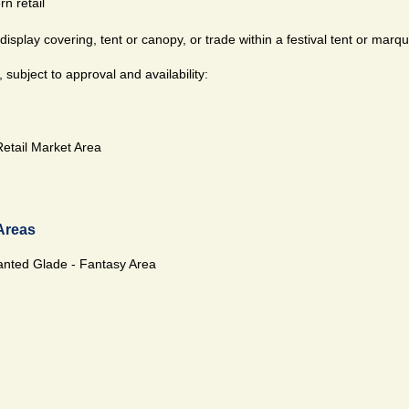
n retail
isplay covering, tent or canopy, or trade within a festival tent or marq
subject to approval and availability:
Retail Market Area
Areas
nted Glade - Fantasy Area