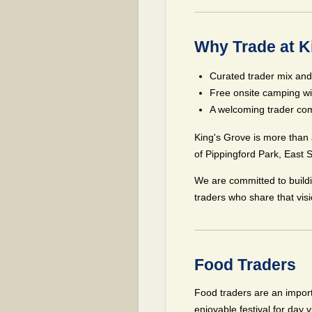
Why Trade at K
Curated trader mix and
Free onsite camping wi
A welcoming trader com
King's Grove is more than 
of Pippingford Park, East 
We are committed to build
traders who share that visi
Food Traders
Food traders are an import
enjoyable festival for day