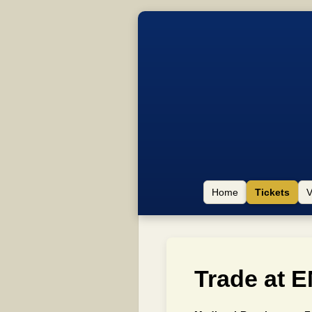
Home
Tickets
V
Trade at E