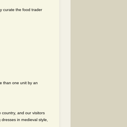
ly curate the food trader
e than one unit by an
 country, and our visitors
 dresses in medieval style,