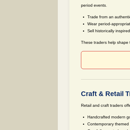
period events.
Trade from an authentic
Wear period-appropria
Sell historically inspir
These traders help shape th
Craft & Retail 
Retail and craft traders off
Handcrafted modern go
Contemporary themed