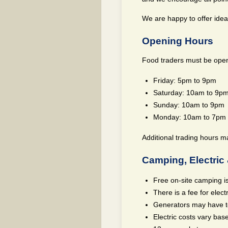
We are happy to offer idea
Opening Hours
Food traders must be open 
Friday: 5pm to 9pm
Saturday: 10am to 9p
Sunday: 10am to 9pm
Monday: 10am to 7pm
Additional trading hours m
Camping, Electric 
Free on-site camping is
There is a fee for electr
Generators may have to
Electric costs vary ba