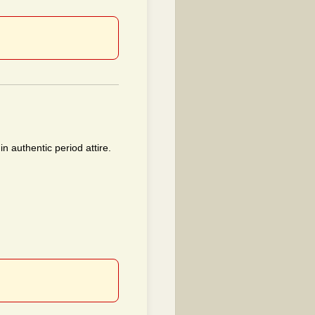
n authentic period attire.