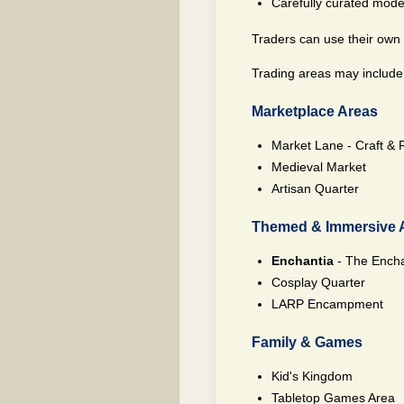
Carefully curated moder
Traders can use their own d
Trading areas may include, 
Marketplace Areas
Market Lane - Craft & 
Medieval Market
Artisan Quarter
Themed & Immersive 
Enchantia
- The Encha
Cosplay Quarter
LARP Encampment
Family & Games
Kid's Kingdom
Tabletop Games Area