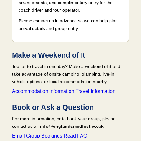
arrangements, and complimentary entry for the
coach driver and tour operator.
Please contact us in advance so we can help plan
arrival details and group entry.
Make a Weekend of It
Too far to travel in one day? Make a weekend of it and
take advantage of onsite camping, glamping, live-in
vehicle options, or local accommodation nearby.
Accommodation Information
Travel Information
Book or Ask a Question
For more information, or to book your group, please
contact us at:
info@englandsmedfest.co.uk
Email Group Bookings
Read FAQ