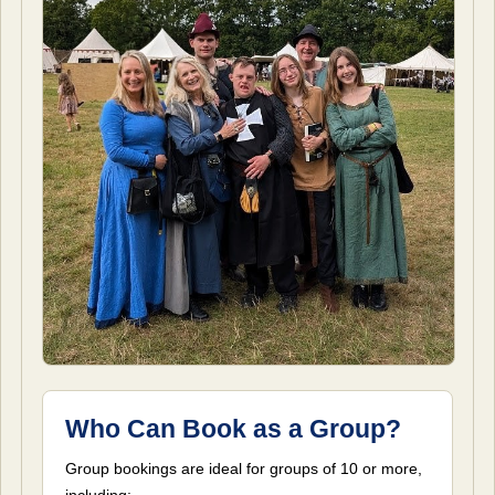
Who Can Book as a Group?
Group bookings are ideal for groups of 10 or more,
including: