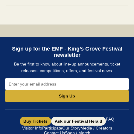
Sign up for the EMF - King’s Grove Festival
newsletter
Be the first to know about line-up announcements, ticket
releases, competitions, offers, and festival news.
Sign Up
FAQ
Buy Tickets
Ask our Festival Herald
Visitor Info
Participate
Our Story
Media / Creators
Contact Us
Shop / Merch