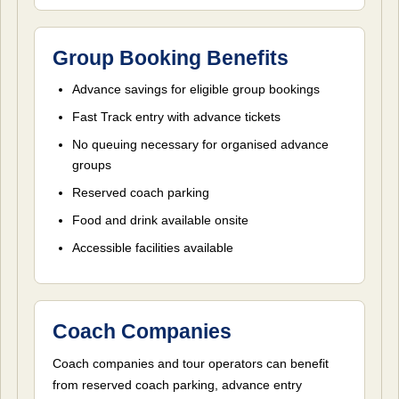
Group Booking Benefits
Advance savings for eligible group bookings
Fast Track entry with advance tickets
No queuing necessary for organised advance
groups
Reserved coach parking
Food and drink available onsite
Accessible facilities available
Coach Companies
Coach companies and tour operators can benefit
from reserved coach parking, advance entry