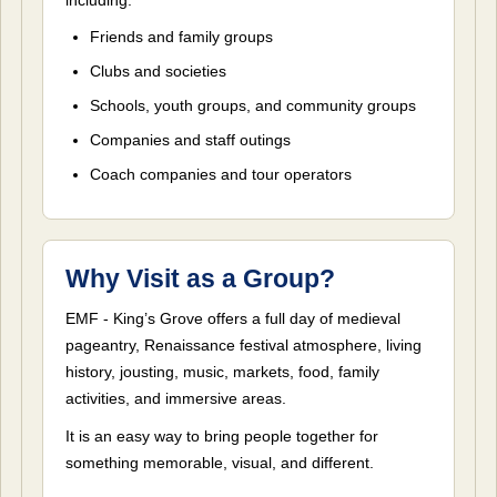
Friends and family groups
Clubs and societies
Schools, youth groups, and community groups
Companies and staff outings
Coach companies and tour operators
Why Visit as a Group?
EMF - King’s Grove offers a full day of medieval
pageantry, Renaissance festival atmosphere, living
history, jousting, music, markets, food, family
activities, and immersive areas.
It is an easy way to bring people together for
something memorable, visual, and different.