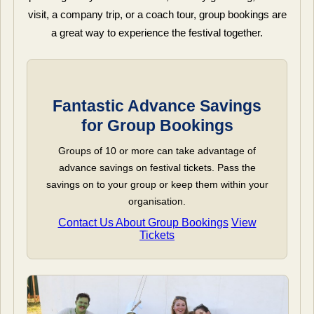
visit, a company trip, or a coach tour, group bookings are
a great way to experience the festival together.
Fantastic Advance Savings
for Group Bookings
Groups of 10 or more can take advantage of
advance savings on festival tickets. Pass the
savings on to your group or keep them within your
organisation.
Contact Us About Group Bookings
View
Tickets