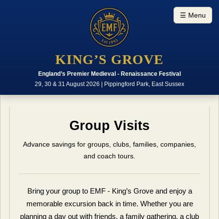
☰ Menu
KING’S GROVE
England’s Premier Medieval - Renaissance Festival
29, 30 & 31 August 2026 | Pippingford Park, East Sussex
Group Visits
Advance savings for groups, clubs, families, companies,
and coach tours.
Bring your group to EMF - King’s Grove and enjoy a
memorable excursion back in time. Whether you are
planning a day out with friends, a family gathering, a club