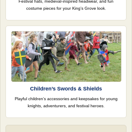
Festival hats, medieval-inspired headwear, and fun
costume pieces for your King’s Grove look.
Children’s Swords & Shields
Playful children’s accessories and keepsakes for young
knights, adventurers, and festival heroes.