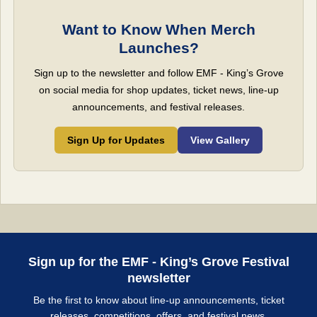
Want to Know When Merch
Launches?
Sign up to the newsletter and follow EMF - King’s Grove
on social media for shop updates, ticket news, line-up
announcements, and festival releases.
Sign Up for Updates
View Gallery
Sign up for the EMF - King’s Grove Festival
newsletter
Be the first to know about line-up announcements, ticket
releases, competitions, offers, and festival news.