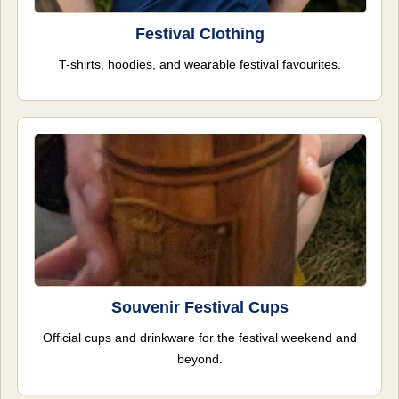
Festival Clothing
T-shirts, hoodies, and wearable festival favourites.
Souvenir Festival Cups
Official cups and drinkware for the festival weekend and
beyond.