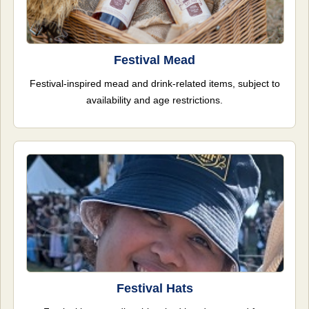
Festival Mead
Festival-inspired mead and drink-related items, subject to
availability and age restrictions.
Festival Hats