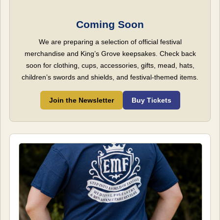
Coming Soon
We are preparing a selection of official festival
merchandise and King’s Grove keepsakes. Check back
soon for clothing, cups, accessories, gifts, mead, hats,
children’s swords and shields, and festival-themed items.
Join the Newsletter
Buy Tickets