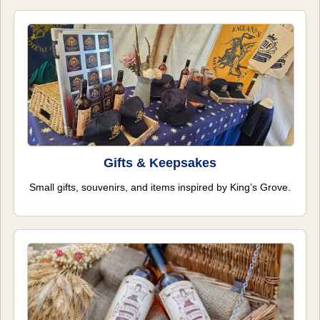
Gifts & Keepsakes
Small gifts, souvenirs, and items inspired by King’s Grove.