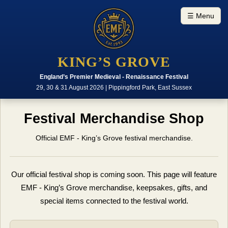
☰ Menu
KING’S GROVE
England’s Premier Medieval - Renaissance Festival
29, 30 & 31 August 2026 | Pippingford Park, East Sussex
Festival Merchandise Shop
Official EMF - King’s Grove festival merchandise.
Our official festival shop is coming soon. This page will feature
EMF - King’s Grove merchandise, keepsakes, gifts, and
special items connected to the festival world.