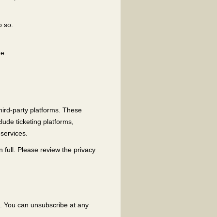
o so.
te.
hird-party platforms. These
ude ticketing platforms,
services.
 full. Please review the privacy
l. You can unsubscribe at any