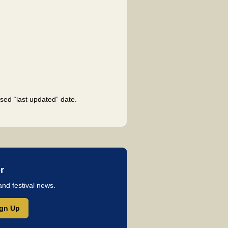
sed “last updated” date.
r
and festival news.
ign Up