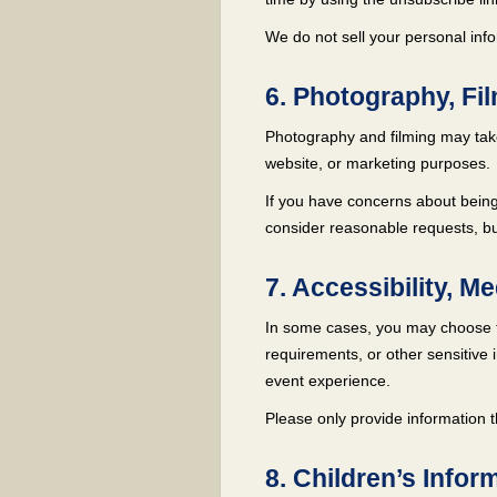
We do not sell your personal infor
6. Photography, Fi
Photography and filming may take
website, or marketing purposes.
If you have concerns about being
consider reasonable requests, bu
7. Accessibility, M
In some cases, you may choose to
requirements, or other sensitive i
event experience.
Please only provide information 
8. Children’s Infor