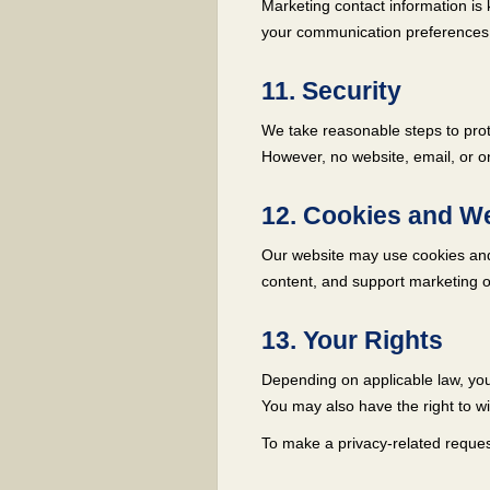
Marketing contact information is 
your communication preferences
11. Security
We take reasonable steps to prote
However, no website, email, or o
12. Cookies and We
Our website may use cookies and 
content, and support marketing or
13. Your Rights
Depending on applicable law, you 
You may also have the right to w
To make a privacy-related request