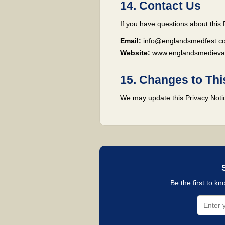
14. Contact Us
If you have questions about this 
Email:
info@englandsmedfest.co
Website:
www.englandsmedievalf
15. Changes to Thi
We may update this Privacy Notice
Be the first to k