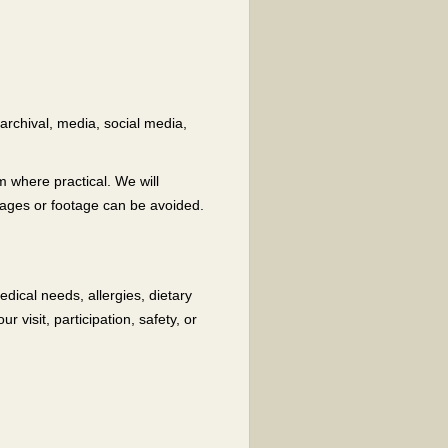
archival, media, social media,
 where practical. We will
mages or footage can be avoided.
dical needs, allergies, dietary
 visit, participation, safety, or