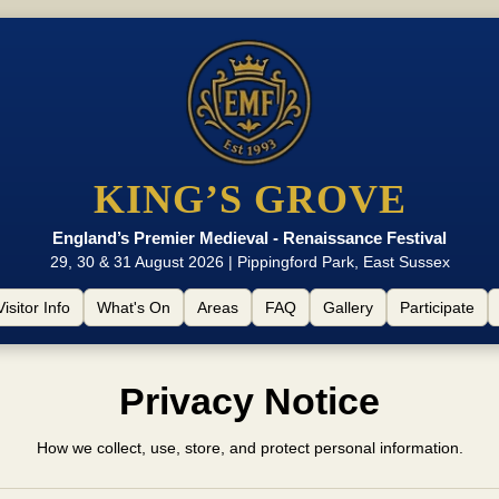
KING’S GROVE
England’s Premier Medieval - Renaissance Festival
29, 30 & 31 August 2026 | Pippingford Park, East Sussex
Visitor Info
What's On
Areas
FAQ
Gallery
Participate
Privacy Notice
How we collect, use, store, and protect personal information.