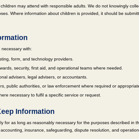
nd children may attend with responsible adults. We do not knowingly colle
ses. Where information about children is provided, it should be submit
formation
 necessary with:
sting, form, and technology providers.
tewards, security, first aid, and operational teams where needed.
onal advisers, legal advisers, or accountants.
s, public authorities, or law enforcement where required or appropriat
ere necessary to fulfil a specific service or request.
eep Information
y for as long as reasonably necessary for the purposes described in thi
 accounting, insurance, safeguarding, dispute resolution, and operation