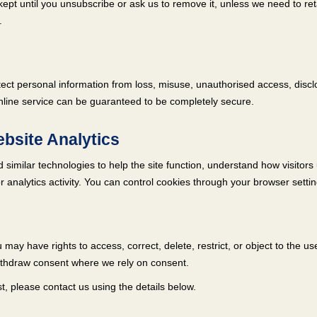
kept until you unsubscribe or ask us to remove it, unless we need to ret
.
ct personal information from loss, misuse, unauthorised access, disclos
nline service can be guaranteed to be completely secure.
bsite Analytics
similar technologies to help the site function, understand how visitors
 analytics activity. You can control cookies through your browser settin
may have rights to access, correct, delete, restrict, or object to the us
ithdraw consent where we rely on consent.
, please contact us using the details below.