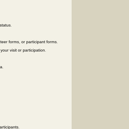
status.
eer forms, or participant forms.
our visit or participation.
a.
rticipants.