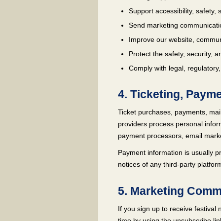
Support accessibility, safety
Send marketing communicatio
Improve our website, communic
Protect the safety, security, an
Comply with legal, regulatory,
4. Ticketing, Paym
Ticket purchases, payments, mail
providers process personal infor
payment processors, email market
Payment information is usually pr
notices of any third-party platfo
5. Marketing Comm
If you sign up to receive festiv
time by using the unsubscribe lin