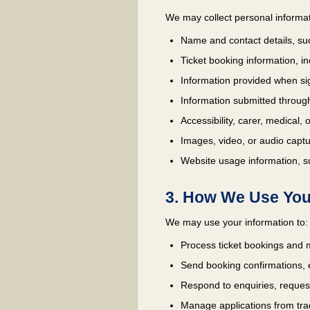
We may collect personal informat
Name and contact details, su
Ticket booking information, i
Information provided when sig
Information submitted through
Accessibility, carer, medical,
Images, video, or audio captu
Website usage information, su
3. How We Use You
We may use your information to:
Process ticket bookings and m
Send booking confirmations, 
Respond to enquiries, request
Manage applications from trad