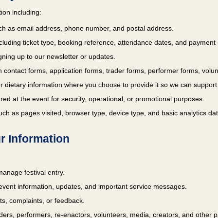
ion including:
ch as email address, phone number, and postal address.
ncluding ticket type, booking reference, attendance dates, and payment 
ning up to our newsletter or updates.
 contact forms, application forms, trader forms, performer forms, volunt
 or dietary information where you choose to provide it so we can support y
red at the event for security, operational, or promotional purposes.
ch as pages visited, browser type, device type, and basic analytics dat
r Information
anage festival entry.
event information, updates, and important service messages.
s, complaints, or feedback.
ers, performers, re-enactors, volunteers, media, creators, and other pa