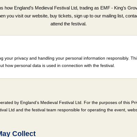
ns how England’s Medieval Festival Ltd, trading as EMF - King’s Grov
 you visit our website, buy tickets, sign up to our mailing list, contac
attend the festival.
g your privacy and handling your personal information responsibly. This
ut how personal data is used in connection with the festival.
erated by England’s Medieval Festival Ltd. For the purposes of this Pri
ival Ltd and the festival team responsible for operating the event, webs
May Collect