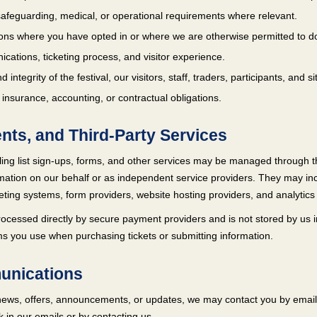
, safeguarding, medical, or operational requirements where relevant.
ns where you have opted in or where we are otherwise permitted to d
ations, ticketing process, and visitor experience.
d integrity of the festival, our visitors, staff, traders, participants, and si
 insurance, accounting, or contractual obligations.
ents, and Third-Party Services
ing list sign-ups, forms, and other services may be managed through t
mation on our behalf or as independent service providers. They may incl
ing systems, form providers, website hosting providers, and analytics 
ocessed directly by secure payment providers and is not stored by us in
rms you use when purchasing tickets or submitting information.
unications
al news, offers, announcements, or updates, we may contact you by emai
k in our emails or by contacting us.