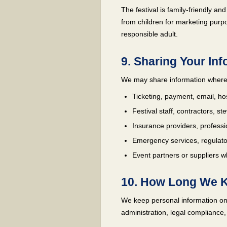
The festival is family-friendly a
from children for marketing purpo
responsible adult.
9. Sharing Your In
We may share information where
Ticketing, payment, email, ho
Festival staff, contractors, s
Insurance providers, professi
Emergency services, regulator
Event partners or suppliers wh
10. How Long We K
We keep personal information onl
administration, legal compliance,