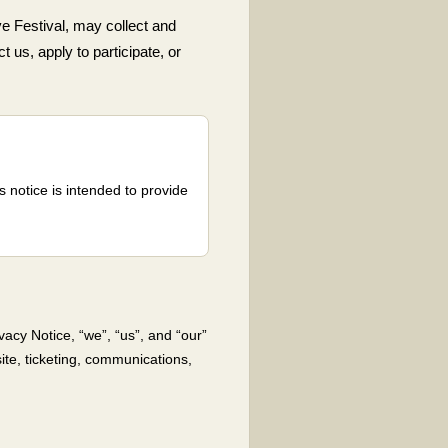
e Festival, may collect and
t us, apply to participate, or
 notice is intended to provide
vacy Notice, “we”, “us”, and “our”
ite, ticketing, communications,