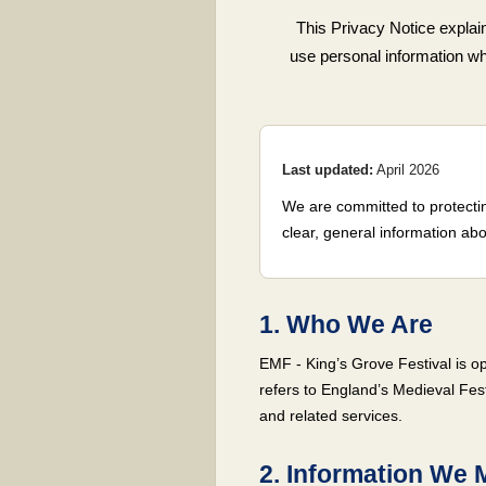
This Privacy Notice explai
use personal information when
Last updated:
April 2026
We are committed to protectin
clear, general information abo
1. Who We Are
EMF - King’s Grove Festival is op
refers to England’s Medieval Fest
and related services.
2. Information We 