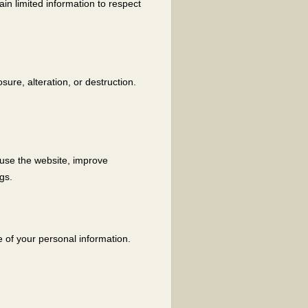
ain limited information to respect
ure, alteration, or destruction.
 use the website, improve
gs.
e of your personal information.