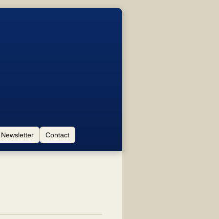
Newsletter
Contact