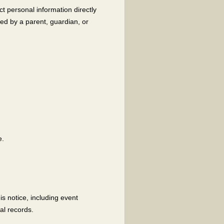
ct personal information directly
ted by a parent, guardian, or
e.
s notice, including event
al records.