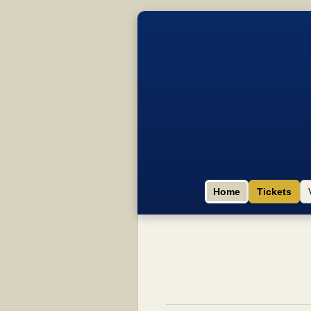
Home
Tickets