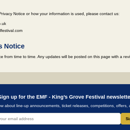
Privacy Notice or how your information is used, please contact us:
.uk
estival.com
s Notice
 from time to time. Any updates will be posted on this page with a revi
Sign up for the EMF - King’s Grove Festival newslette
now about line-up announcements, ticket releases, competitions, offers, 
S