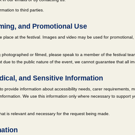
mation to third parties.
lming, and Promotional Use
 place at the festival. Images and video may be used for promotional, 
 photographed or filmed, please speak to a member of the festival team
t due to the public nature of the event, we cannot guarantee that all i
edical, and Sensitive Information
 provide information about accessibility needs, carer requirements, me
nformation. We use this information only where necessary to support your
that is relevant and necessary for the request being made.
mation