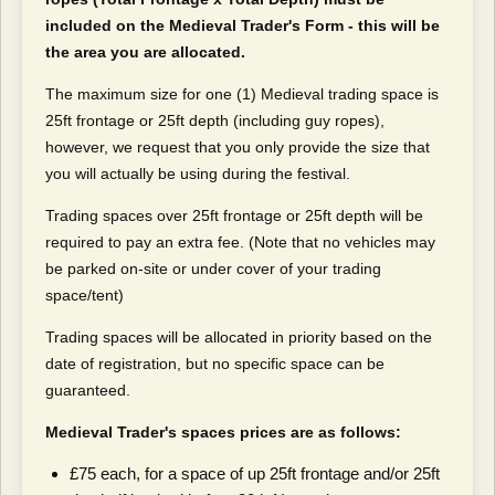
included on the Medieval Trader's Form - this will be
the area you are allocated.
The maximum size for one (1) Medieval trading space is
25ft frontage or 25ft depth (including guy ropes),
however, we request that you only provide the size that
you will actually be using during the festival.
Trading spaces over 25ft frontage or 25ft depth will be
required to pay an extra fee. (Note that no vehicles may
be parked on-site or under cover of your trading
space/tent)
Trading spaces will be allocated in priority based on the
date of registration, but no specific space can be
guaranteed.
Medieval Trader's spaces prices are as follows:
£75 each, for a space of up 25ft frontage and/or 25ft