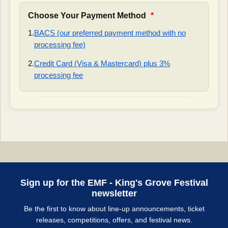
Choose Your Payment Method
*
1.
BACS (our preferred payment method with no
processing fee)
2.
Credit Card (Visa & Mastercard) plus 3%
processing fee
Sign up for the EMF - King's Grove Festival
newsletter
Be the first to know about line-up announcements, ticket
releases, competitions, offers, and festival news.