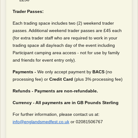
Trader Passes:
Each trading space includes two (2) weekend trader
passes. Additional weekend trader passes are £45 each
(for extra trader staff who are required to work in your
trading space all day/each day of the event including
Participant camping area access - not for use by family
and friends for event entry only).
Payments -
We only accept payment by
BACS
(no
processing fee) or
Credit Card
(plus 3% processing fee)
Refunds - Payments are non-refundable.
Currency - All payments are in GB Pounds Sterling
For further information, please contact us at:
info@englandsmedfest.co.uk
or 02081506767