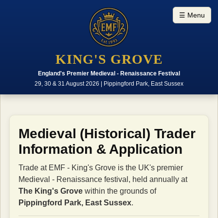
☰ Menu
KING'S GROVE
England's Premier Medieval - Renaissance Festival
29, 30 & 31 August 2026 | Pippingford Park, East Sussex
Medieval (Historical) Trader
Information & Application
Trade at EMF - King's Grove is the UK's premier
Medieval - Renaissance festival, held annually at
The King's Grove
within the grounds of
Pippingford Park, East Sussex
.