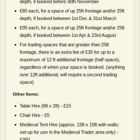
depth, if booked before 30th November
£85 each, for a space of up 25ft frontage and/or 25ft
depth, if booked between 1st Dec & 31st March
£95 each, for a space of up 25ft frontage and/or 25ft
depth, if booked between 1st Apr & 23rd August
For trading spaces that are greater than 25ft
frontage, there is an extra fee of £35 for up to a
maximum of 12 ft additional frontage (half space),
regardless of when your space is booked. (anything
over 12ft additional, will require a second trading
space)
Other Items:
Table Hire (6ft x 2ft) - £15
Chair Hire - £5
Medieval Tent Hire (approx. 15ft x 15ft with walls;
set-up for use in the Medieval Trader area only) -
£250