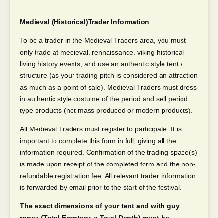
Medieval (Historical)Trader Information
To be a trader in the Medieval Traders area, you must
only trade at medieval, rennaissance, viking historical
living history events, and use an authentic style tent /
structure (as your trading pitch is considered an attraction
as much as a point of sale). Medieval Traders must dress
in authentic style costume of the period and sell period
type products (not mass produced or modern products).
All Medieval Traders must register to participate. It is
important to complete this form in full, giving all the
information required. Confirmation of the trading space(s)
is made upon receipt of the completed form and the non-
refundable registration fee. All relevant trader information
is forwarded by email prior to the start of the festival.
The exact dimensions of your tent and with guy
ropes (Total Frontage x Total Depth) must be